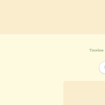
Timeline