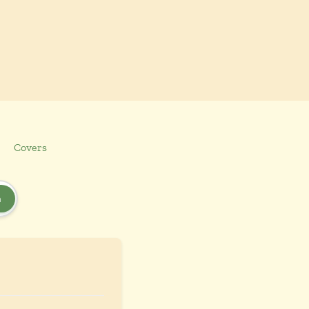
Covers
h