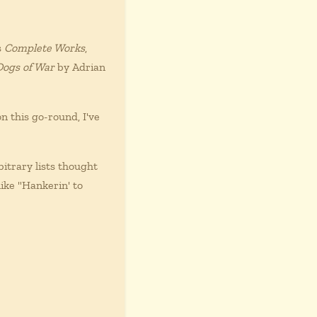
s
Complete Works
,
Dogs of War
by Adrian
n this go-round, I've
itrary lists thought
ike "Hankerin' to