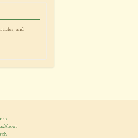
rticles, and
ers
ts/About
rch