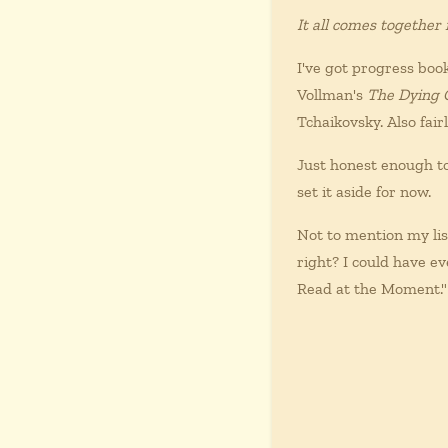
It all comes together
I've got progress bo
Vollman's
The Dying 
Tchaikovsky. Also fair
Just honest enough to
set it aside for now.
Not to mention my lis
right? I could have e
Read at the Moment."