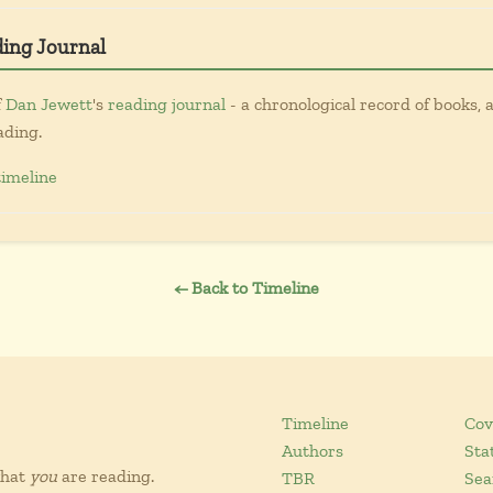
ding Journal
f
Dan Jewett
's
reading journal
- a chronological record of books, a
ading.
timeline
← Back to Timeline
Timeline
Cov
Authors
Sta
what
you
are reading.
TBR
Sea