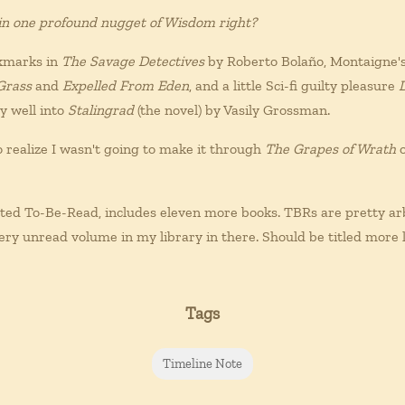
 in one profound nugget of Wisdom right?
okmarks in
The Savage Detectives
by Roberto Bolaño, Montaigne'
Grass
and
Expelled From Eden
, and a little Sci-fi guilty pleasure
ly well into
Stalingrad
(the novel) by Vasily Grossman.
 realize I wasn't going to make it through
The Grapes of Wrath
o
ted To-Be-Read, includes eleven more books. TBRs are pretty arb
very unread volume in my library in there. Should be titled more l
Tags
Timeline Note