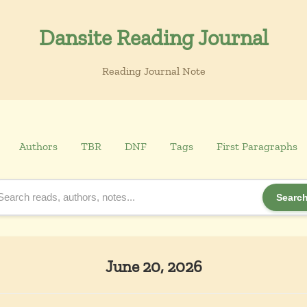
Dansite Reading Journal
Reading Journal Note
Authors
TBR
DNF
Tags
First Paragraphs
Searc
June 20, 2026