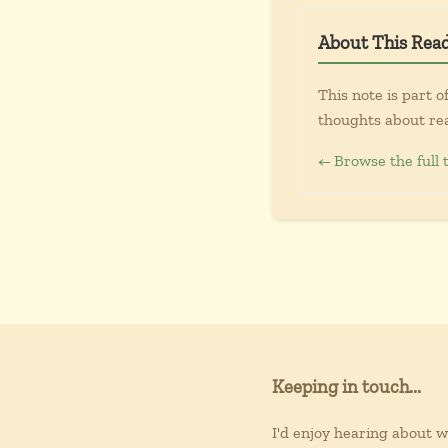
About This Rea
This note is part o
thoughts about re
← Browse the full 
Keeping in touch...
I'd enjoy hearing about 