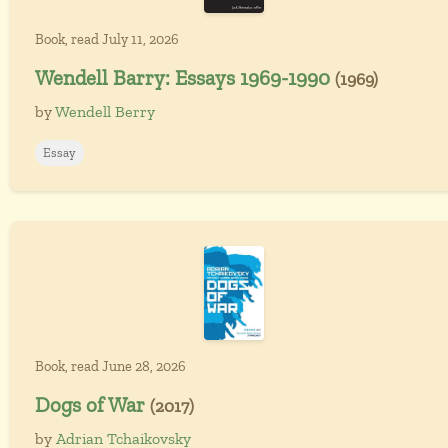
Book, read July 11, 2026
Wendell Barry: Essays 1969-1990
(1969)
by
Wendell Berry
Essay
Book, read June 28, 2026
Dogs of War
(2017)
by
Adrian Tchaikovsky