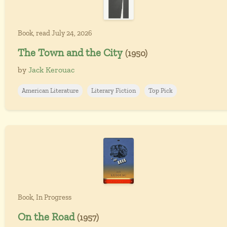
Book, read July 24, 2026
The Town and the City
(1950)
by
Jack Kerouac
American Literature
Literary Fiction
Top Pick
Book, In Progress
On the Road
(1957)