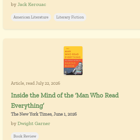
by
Jack Kerouac
American Literature
Literary Fiction
Article, read July 22, 2026
Inside the Mind of the ‘Man Who Read
Everything’
The New York Times, June 1, 2026
by
Dwight Garner
Book Review