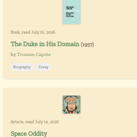
Book, read July 16, 2026
The Duke in His Domain
(1957)
by
Truman Capote
Biography
Essay
Article, read July 14, 2026
Space Oddity