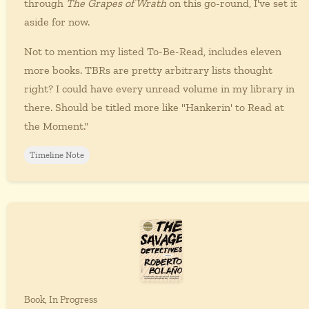
through
The Grapes of Wrath
on this go-round, I've set it
aside for now.
Not to mention my listed To-Be-Read, includes eleven
more books. TBRs are pretty arbitrary lists thought
right? I could have every unread volume in my library in
there. Should be titled more like "Hankerin' to Read at
the Moment."
Timeline Note
Book, In Progress