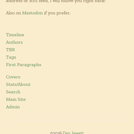
address or RSS feed, I will follow you right back!
Also on
Mastodon
if you prefer.
Timeline
Authors
TBR
Tags
First Paragraphs
Covers
Stats/About
Search
Main Site
Admin
©2026
Dan Jewett