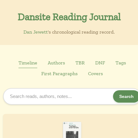
Dansite Reading Journal
Dan Jewett
's chronological reading record.
Timeline
Authors
TBR
DNF
Tags
First Paragraphs
Covers
Search