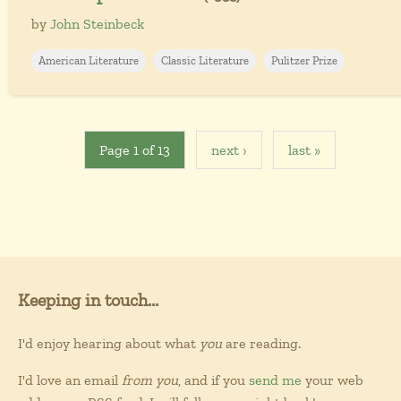
by
John Steinbeck
American Literature
Classic Literature
Pulitzer Prize
Page 1 of 13
next ›
last »
Keeping in touch...
I'd enjoy hearing about what
you
are reading.
I'd love an email
from you
, and if you
send me
your web