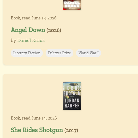
Book, read June 15, 2026
Angel Down
(2026)
by
Daniel Kraus
Literary Fiction
Pulitzer Prize
World War I
Book, read June 14, 2026
She Rides Shotgun
(2017)