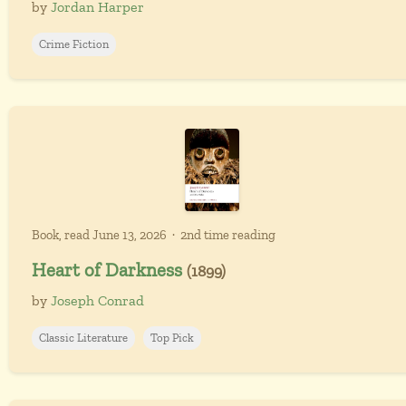
by
Jordan Harper
Crime Fiction
Book, read June 13, 2026 · 2nd time reading
Heart of Darkness
(1899)
by
Joseph Conrad
Classic Literature
Top Pick