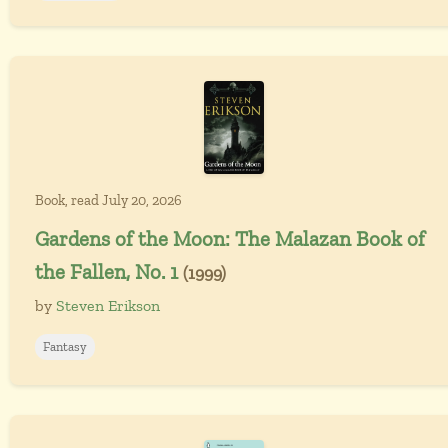
Book, read July 20, 2026
Gardens of the Moon: The Malazan Book of
the Fallen, No. 1
(1999)
by
Steven Erikson
Fantasy