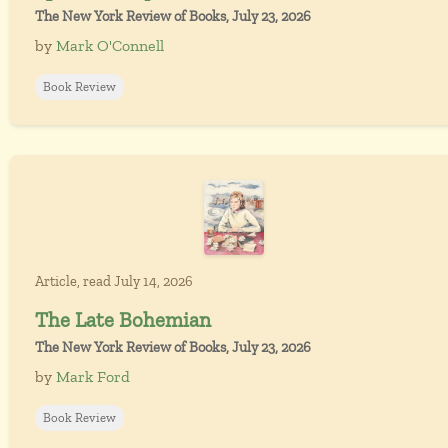
The New York Review of Books, July 23, 2026
by
Mark O'Connell
Book Review
Article, read July 14, 2026
The Late Bohemian
The New York Review of Books, July 23, 2026
by
Mark Ford
Book Review