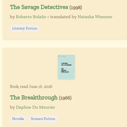
The Savage Detectives
(1998)
by
Roberto Bolaño
• translated by
Natasha Wimmer
Literary Fiction
Book, read June 16, 2026
The Breakthrough
(1966)
by
Daphne Du Maurier
Novella
Science Fiction