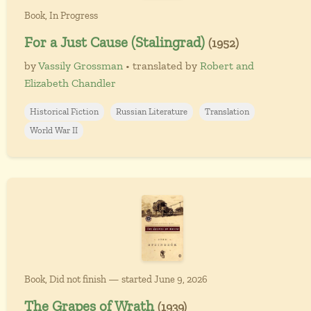
Book, In Progress
For a Just Cause (Stalingrad)
(1952)
by
Vassily Grossman
• translated by
Robert and
Elizabeth Chandler
Historical Fiction
Russian Literature
Translation
World War II
Book, Did not finish — started June 9, 2026
The Grapes of Wrath
(1939)