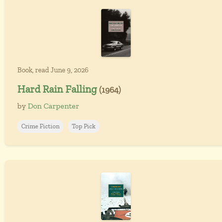
Book, read June 9, 2026
Hard Rain Falling
(1964)
by
Don Carpenter
Crime Fiction
Top Pick