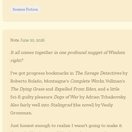
Science Fiction
Note
June 20, 2026
It all comes together in one profound nugget of Wisdom
right?
I've got progress bookmarks in
The Savage Detectives
by
Roberto Bolaño, Montaigne's
Complete Works
, Vollman's
The Dying Grass
and
Expelled From Eden
, and a little
Sci-fi guilty pleasure
Dogs of War
by Adrian Tchaikovsky.
Also fairly well into
Stalingrad
(the novel) by Vasily
Grossman.
Just honest enough to realize I wasn't going to make it