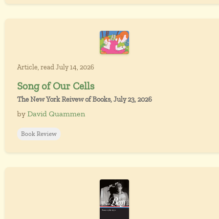
Article, read July 14, 2026
Song of Our Cells
The New York Reivew of Books, July 23, 2026
by
David Quammen
Book Review