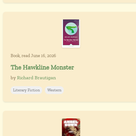
Book, read June 16, 2026
The Hawkline Monster
by
Richard Brautigan
Literary Fiction
Western