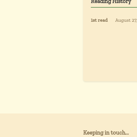
Reading History
1st read
August 27
Keeping in touch...