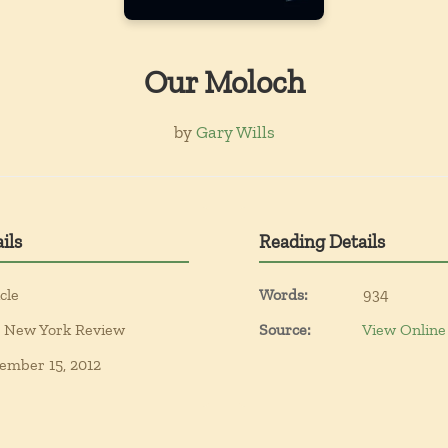
Our Moloch
by
Gary Wills
ils
Reading Details
cle
Words:
934
 New York Review
Source:
View Online
ember 15, 2012