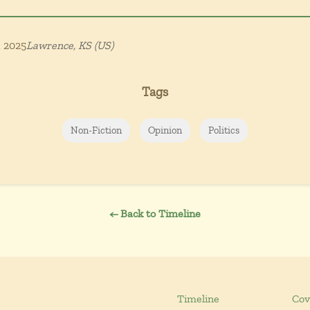
, 2025
Lawrence, KS (US)
Tags
Non-Fiction
Opinion
Politics
← Back to Timeline
Timeline
Cov