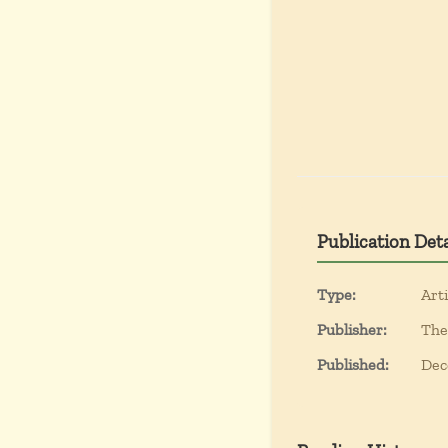
Publication Deta
Type:
Arti
Publisher:
The
Published:
Dec