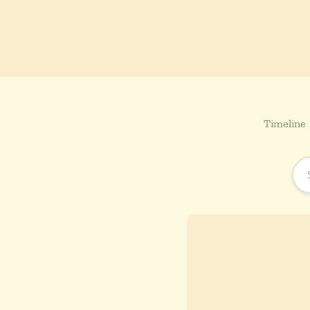
Timeline