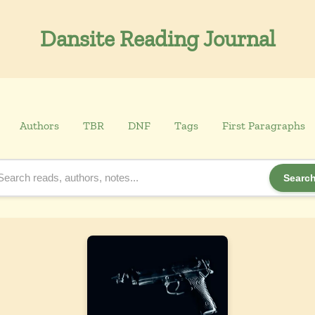
Dansite Reading Journal
Authors
TBR
DNF
Tags
First Paragraphs
Searc