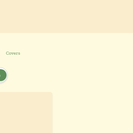
Covers
h