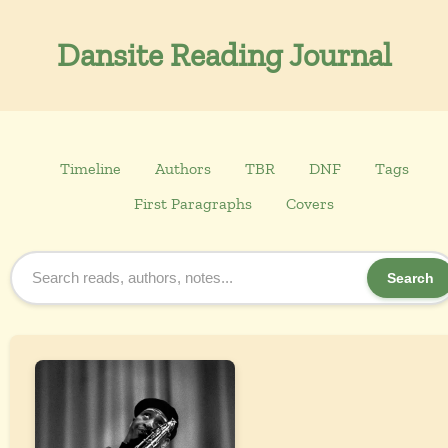
Dansite Reading Journal
Timeline
Authors
TBR
DNF
Tags
First Paragraphs
Covers
Search