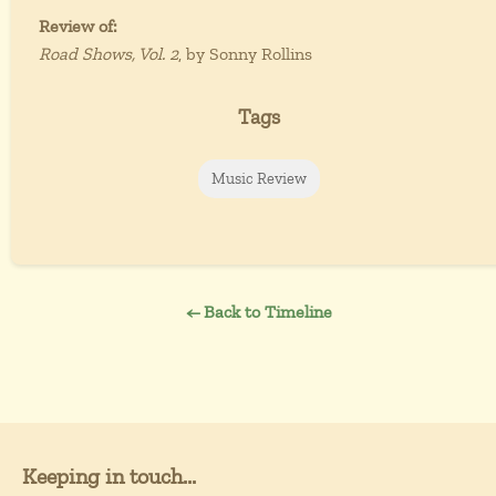
Review of:
Road Shows, Vol. 2
, by Sonny Rollins
Tags
Music Review
← Back to Timeline
Keeping in touch...