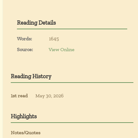
Reading Details
Words:
1645
Source:
View Online
Reading History
1st read
May 30, 2026
Highlights
Notes/Quotes