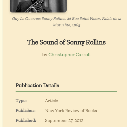
Guy Le Querrec: Sonny Rollins, 24 Rue Saint Victor, Palais de la
Mutualité, 1965
The Sound of Sonny Rollins
by
Christopher Carroll
Publication Details
Type:
Article
Publisher:
New York Review of Books
Published:
September 27, 2012