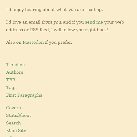
I'd enjoy hearing about what
you
are reading.
I'd love an email
from you
, and if you
send me
your web
address or RSS feed, I will follow you right back!
Also on
Mastodon
if you prefer.
Timeline
Authors
TBR
Tags
First Paragraphs
Covers
Stats/About
Search
Main Site