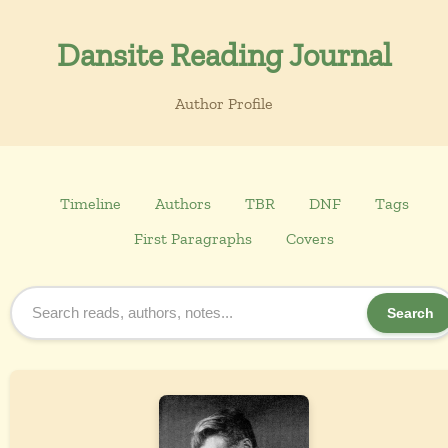
Dansite Reading Journal
Author Profile
Timeline
Authors
TBR
DNF
Tags
First Paragraphs
Covers
Search