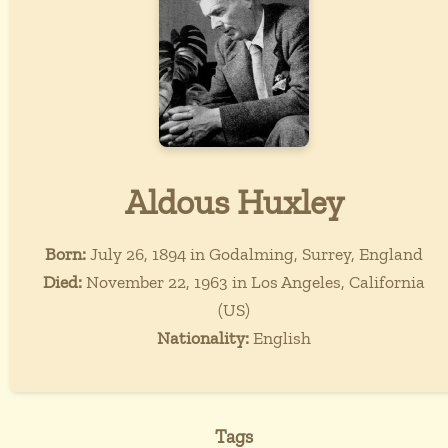
Aldous Huxley
Born:
July 26, 1894 in Godalming, Surrey, England
Died:
November 22, 1963 in Los Angeles, California
(US)
Nationality:
English
Tags