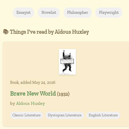
Essayist
Novelist
Philosopher
Playwright
📚 Things I've read by Aldous Huxley
Book, added May 24, 2026
Brave New World
(1932)
by
Aldous Huxley
Classic Literature
Dystopian Literature
English Literature