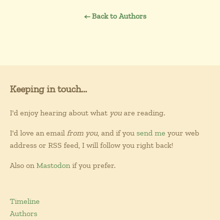
← Back to Authors
Keeping in touch...
I'd enjoy hearing about what
you
are reading.
I'd love an email
from you
, and if you
send me
your web
address or RSS feed, I will follow you right back!
Also on
Mastodon
if you prefer.
Timeline
Authors