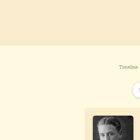
Timeline