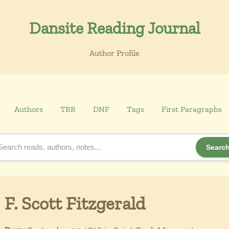
Dansite Reading Journal
Author Profile
Authors
TBR
DNF
Tags
First Paragraphs
Searc
F. Scott Fitzgerald