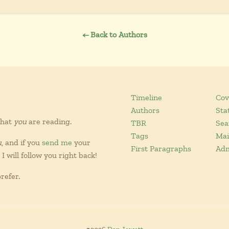
← Back to Authors
Timeline
Cov
Authors
Sta
what
you
are reading.
TBR
Sea
Tags
Mai
u
, and if you
send me
your
First Paragraphs
Ad
I will follow you right back!
refer.