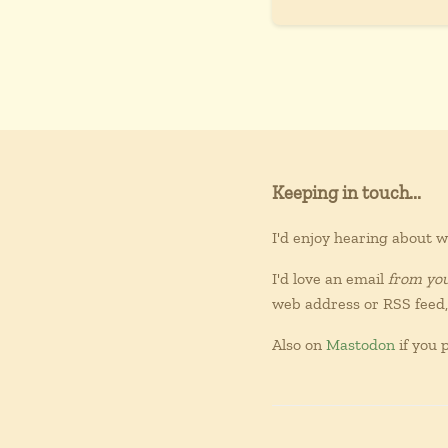
Keeping in touch...
I'd enjoy hearing about 
I'd love an email
from yo
web address or RSS feed, 
Also on
Mastodon
if you p