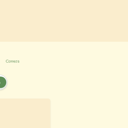
Covers
h