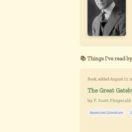
📚 Things I've read by
Book, added August 17, 
The Great Gatsb
by
F. Scott Fitzgerald
American Literature
L