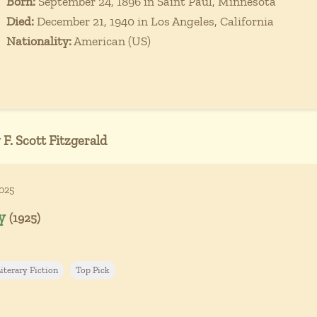
Born:
September 24, 1896 in Saint Paul, Minnesota
Died:
December 21, 1940 in Los Angeles, California
Nationality:
American (US)
 F. Scott Fitzgerald
2025
y
(1925)
iterary Fiction
Top Pick