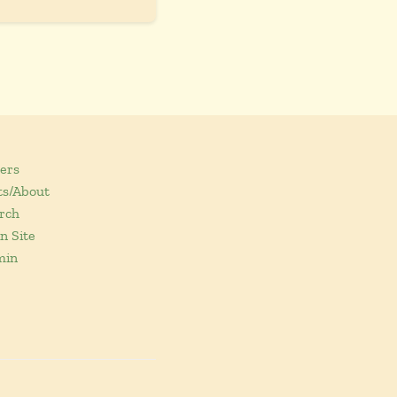
ers
ts/About
rch
n Site
min