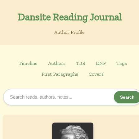
Dansite Reading Journal
Author Profile
Timeline
Authors
TBR
DNF
Tags
First Paragraphs
Covers
Search