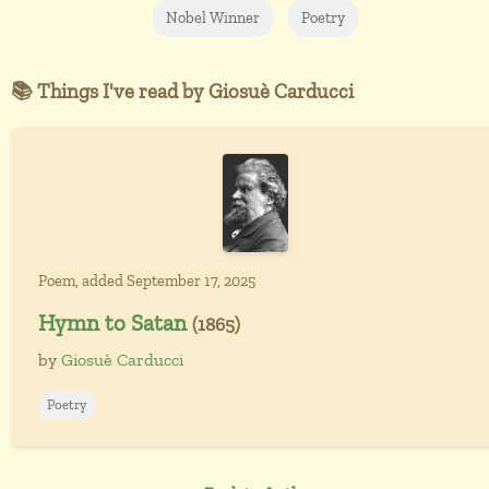
Nobel Winner
Poetry
📚 Things I've read by Giosuè Carducci
Poem, added September 17, 2025
Hymn to Satan
(1865)
by
Giosuè Carducci
Poetry