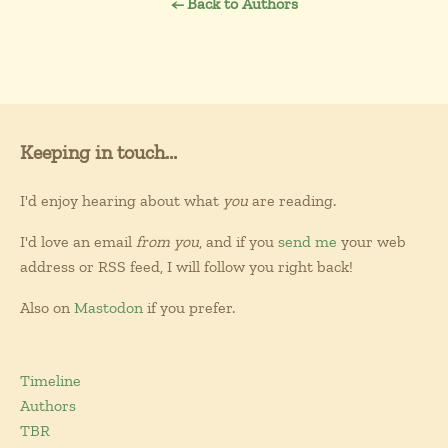
← Back to Authors
Keeping in touch...
I'd enjoy hearing about what
you
are reading.
I'd love an email
from you
, and if you
send me
your web
address or RSS feed, I will follow you right back!
Also on
Mastodon
if you prefer.
Timeline
Authors
TBR