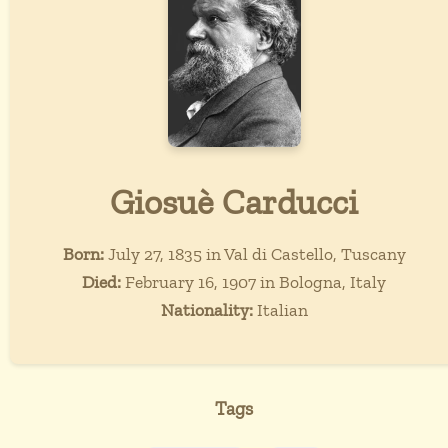
Giosuè Carducci
Born:
July 27, 1835 in Val di Castello, Tuscany
Died:
February 16, 1907 in Bologna, Italy
Nationality:
Italian
Tags