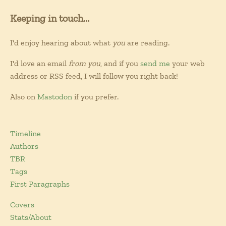
Keeping in touch...
I'd enjoy hearing about what
you
are reading.
I'd love an email
from you
, and if you
send me
your web
address or RSS feed, I will follow you right back!
Also on
Mastodon
if you prefer.
Timeline
Authors
TBR
Tags
First Paragraphs
Covers
Stats/About