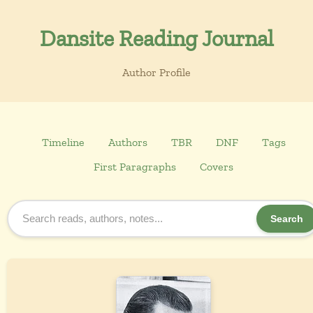
Dansite Reading Journal
Author Profile
Timeline
Authors
TBR
DNF
Tags
First Paragraphs
Covers
Search