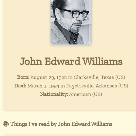
John Edward Williams
Born:
August 29, 1922 in Clarksville, Texas (US)
Died:
March 3, 1994 in Fayetteville, Arkansas (US)
Nationality:
American (US)
📚 Things I've read by John Edward Williams