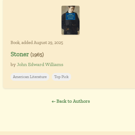
Book, added August 29, 2025
Stoner
(1965)
by
John Edward Williams
American Literature
Top Pick
← Back to Authors