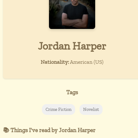
Jordan Harper
Nationality:
American (US)
Tags
Crime Fiction
Novelist
📚 Things I've read by Jordan Harper