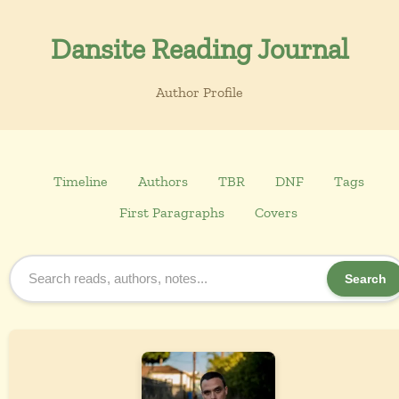
Dansite Reading Journal
Author Profile
Timeline
Authors
TBR
DNF
Tags
First Paragraphs
Covers
Search