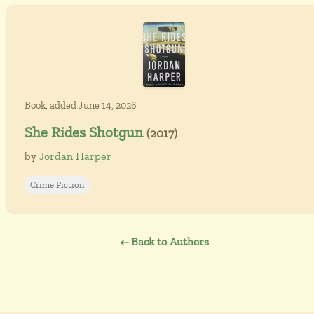
Book, added June 14, 2026
She Rides Shotgun
(2017)
by
Jordan Harper
Crime Fiction
← Back to Authors