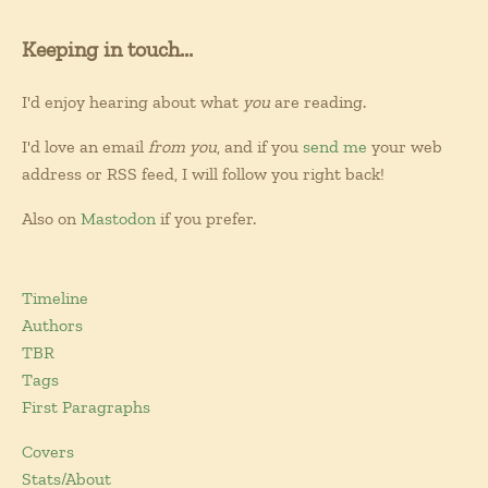
Keeping in touch...
I'd enjoy hearing about what
you
are reading.
I'd love an email
from you
, and if you
send me
your web
address or RSS feed, I will follow you right back!
Also on
Mastodon
if you prefer.
Timeline
Authors
TBR
Tags
First Paragraphs
Covers
Stats/About