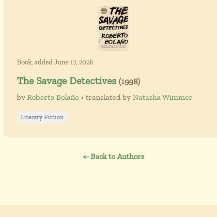
Book, added June 17, 2026
The Savage Detectives
(1998)
by
Roberto Bolaño
• translated by
Natasha Wimmer
Literary Fiction
← Back to Authors