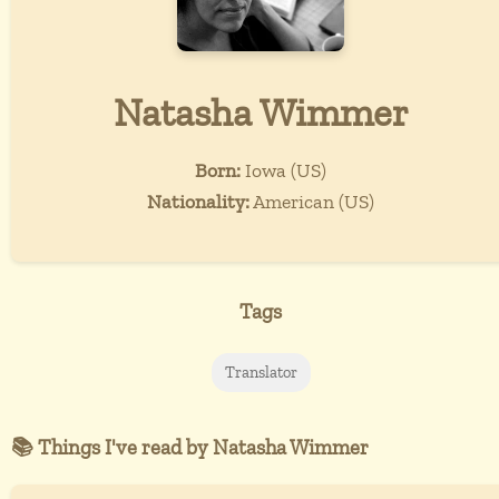
Natasha Wimmer
Born:
Iowa (US)
Nationality:
American (US)
Tags
Translator
📚 Things I've read by Natasha Wimmer