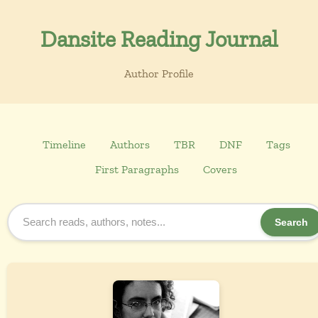
Dansite Reading Journal
Author Profile
Timeline
Authors
TBR
DNF
Tags
First Paragraphs
Covers
Search