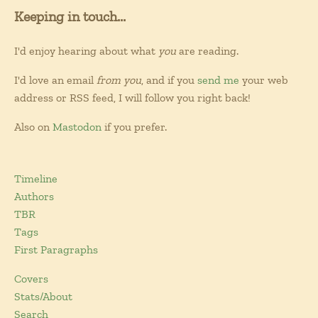
Keeping in touch...
I'd enjoy hearing about what
you
are reading.
I'd love an email
from you
, and if you
send me
your web
address or RSS feed, I will follow you right back!
Also on
Mastodon
if you prefer.
Timeline
Authors
TBR
Tags
First Paragraphs
Covers
Stats/About
Search