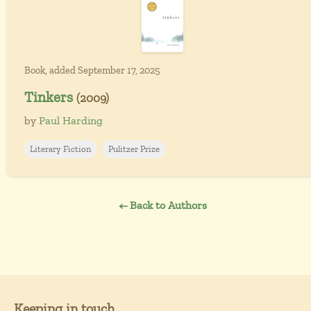
Book, added September 17, 2025
Tinkers
(2009)
by
Paul Harding
Literary Fiction
Pulitzer Prize
← Back to Authors
Keeping in touch...