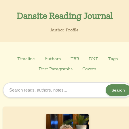
Dansite Reading Journal
Author Profile
Timeline
Authors
TBR
DNF
Tags
First Paragraphs
Covers
Search