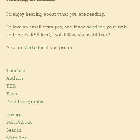
I'd enjoy hearing about what
you
are reading.
I'd love an email
from you
, and if you
send me
your web
address or RSS feed, I will follow you right back!
Also on
Mastodon
if you prefer.
Timeline
Authors
TBR
Tags
First Paragraphs
Covers
Stats/About
Search
Main Site