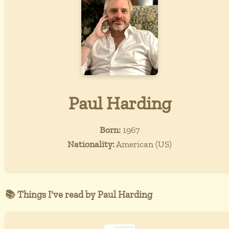
Paul Harding
Born:
1967
Nationality:
American (US)
📚 Things I've read by Paul Harding