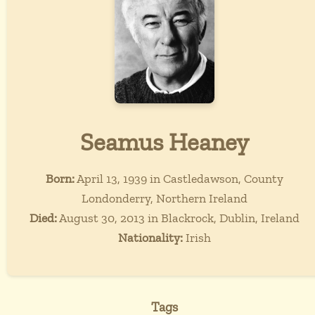
Seamus Heaney
Born:
April 13, 1939 in Castledawson, County
Londonderry, Northern Ireland
Died:
August 30, 2013 in Blackrock, Dublin, Ireland
Nationality:
Irish
Tags