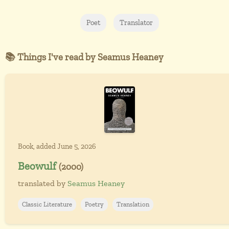
Poet
Translator
📚 Things I've read by Seamus Heaney
Book, added June 5, 2026
Beowulf
(2000)
translated by
Seamus Heaney
Classic Literature
Poetry
Translation