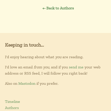
← Back to Authors
Keeping in touch...
I'd enjoy hearing about what
you
are reading.
I'd love an email
from you
, and if you
send me
your web
address or RSS feed, I will follow you right back!
Also on
Mastodon
if you prefer.
Timeline
Authors