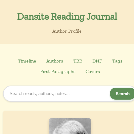
Dansite Reading Journal
Author Profile
Timeline
Authors
TBR
DNF
Tags
First Paragraphs
Covers
Search