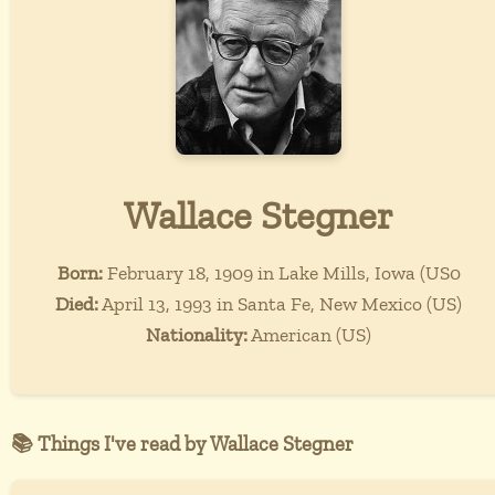
Wallace Stegner
Born:
February 18, 1909 in Lake Mills, Iowa (US0
Died:
April 13, 1993 in Santa Fe, New Mexico (US)
Nationality:
American (US)
📚 Things I've read by Wallace Stegner