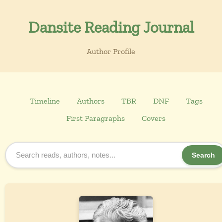
Dansite Reading Journal
Author Profile
Timeline
Authors
TBR
DNF
Tags
First Paragraphs
Covers
Search