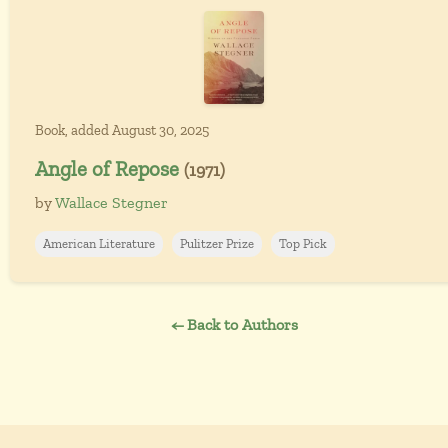
Book, added August 30, 2025
Angle of Repose
(1971)
by
Wallace Stegner
American Literature
Pulitzer Prize
Top Pick
← Back to Authors