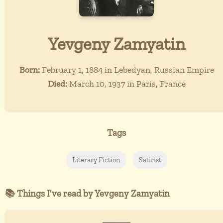
Yevgeny Zamyatin
Born:
February 1, 1884 in Lebedyan, Russian Empire
Died:
March 10, 1937 in Paris, France
Tags
Literary Fiction
Satirist
📚 Things I've read by Yevgeny Zamyatin