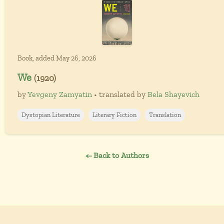
Book, added May 26, 2026
We
(1920)
by
Yevgeny Zamyatin
• translated by
Bela Shayevich
Dystopian Literature
Literary Fiction
Translation
← Back to Authors