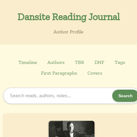
Dansite Reading Journal
Author Profile
Timeline
Authors
TBR
DNF
Tags
First Paragraphs
Covers
Search