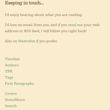
Keeping in touch...
I'd enjoy hearing about what
you
are reading.
I'd love an email
from you
, and if you
send me
your web
address or RSS feed, I will follow you right back!
Also on
Mastodon
if you prefer.
Timeline
Authors
TBR
Tags
First Paragraphs
Covers
Stats/About
Search