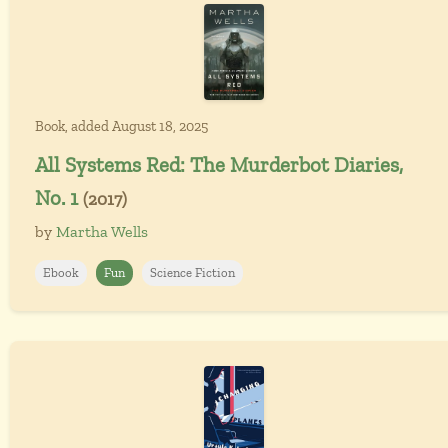
Book, added August 18, 2025
All Systems Red: The Murderbot Diaries,
No. 1
(2017)
by
Martha Wells
Ebook
Fun
Science Fiction