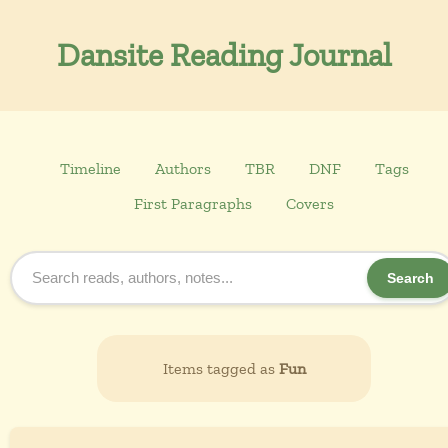
Dansite Reading Journal
Timeline
Authors
TBR
DNF
Tags
First Paragraphs
Covers
Search
Items tagged as
Fun