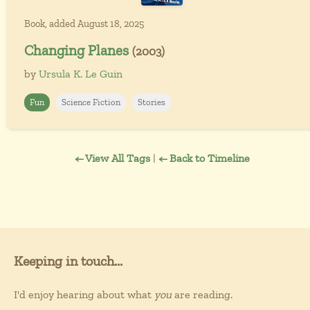
Book, added August 18, 2025
Changing Planes
(2003)
by
Ursula K. Le Guin
Fun
Science Fiction
Stories
← View All Tags
|
← Back to Timeline
Keeping in touch...
I'd enjoy hearing about what
you
are reading.