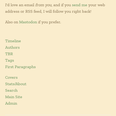
I'd love an email
from you
, and if you
send me
your web
address or RSS feed, I will follow you right back!
Also on
Mastodon
if you prefer.
Timeline
Authors
TBR
Tags
First Paragraphs
Covers
Stats/About
Search
Main Site
Admin