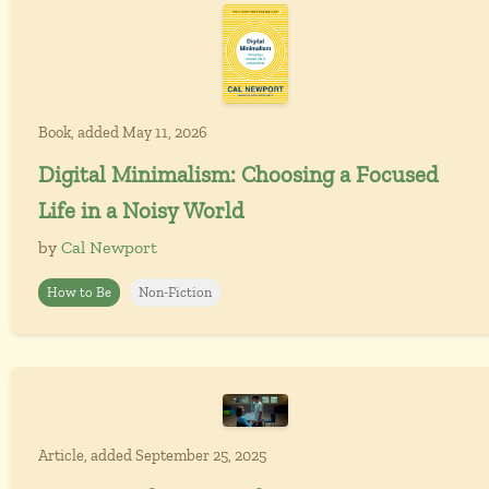
Book, added May 11, 2026
Digital Minimalism: Choosing a Focused
Life in a Noisy World
by
Cal Newport
How to Be
Non-Fiction
Article, added September 25, 2025