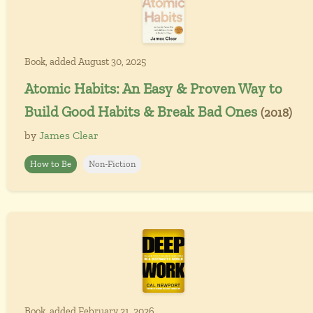
Book, added August 30, 2025
Atomic Habits: An Easy & Proven Way to
Build Good Habits & Break Bad Ones
(2018)
by
James Clear
How to Be
Non-Fiction
Book, added February 21, 2026