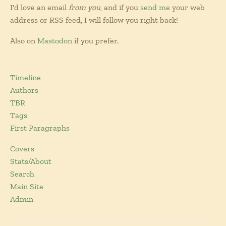
I'd love an email
from you
, and if you
send me
your web
address or RSS feed, I will follow you right back!
Also on
Mastodon
if you prefer.
Timeline
Authors
TBR
Tags
First Paragraphs
Covers
Stats/About
Search
Main Site
Admin