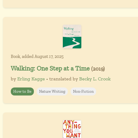
Book, added August 17, 2025
Walking: One Step at a Time
(2019)
by
Erling Kagge
• translated by
Becky L. Crook
How to Be
Nature Writing
Non-Fiction