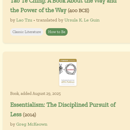
Tao Te Ching: A Book About the Way and
the Power of the Way
(400 BCE)
by
Lao Tzu
• translated by
Ursula K. Le Guin
Classic Literature
How to Be
Book, added August 29, 2025
Essentialism: The Disciplined Pursuit of
Less
(2014)
by
Greg McKeown