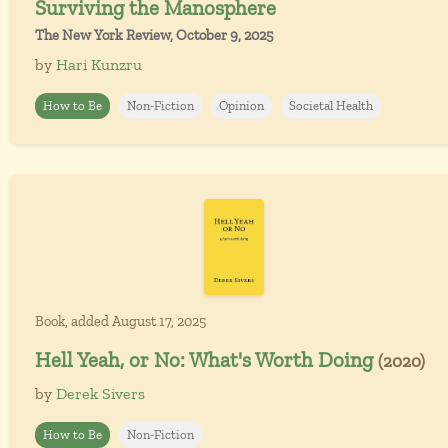
Surviving the Manosphere
The New York Review, October 9, 2025
by
Hari Kunzru
How to Be
Non-Fiction
Opinion
Societal Health
Book, added August 17, 2025
Hell Yeah, or No: What's Worth Doing
(2020)
by
Derek Sivers
How to Be
Non-Fiction