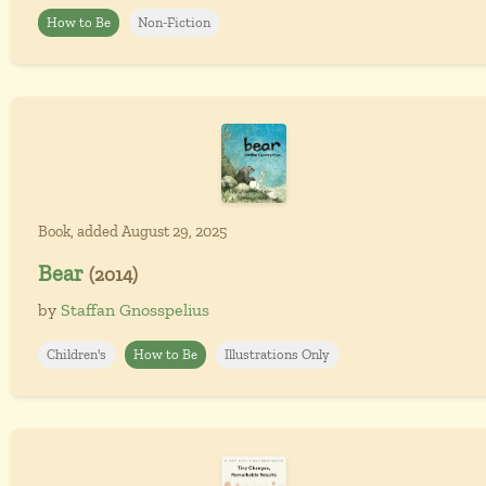
How to Be
Non-Fiction
Book, added August 29, 2025
Bear
(2014)
by
Staffan Gnosspelius
Children's
How to Be
Illustrations Only