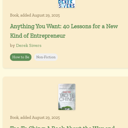
Book, added August 29, 2025
Anything You Want: 40 Lessons for a New
Kind of Entrepreneur
by
Derek Sivers
How to Be
Non-Fiction
Book, added August 29, 2025