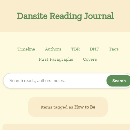
Dansite Reading Journal
Timeline
Authors
TBR
DNF
Tags
First Paragraphs
Covers
Search
Items tagged as
How to Be