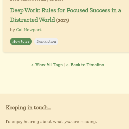
Deep Work: Rules for Focused Success in a
Distracted World
(2013)
by
Cal Newport
How to Be
Non-Fiction
← View All Tags
|
← Back to Timeline
Keeping in touch...
I'd enjoy hearing about what
you
are reading.