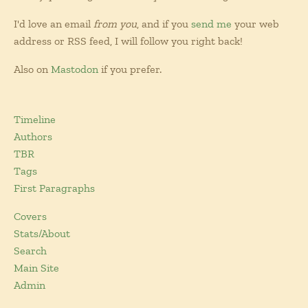
I'd love an email
from you
, and if you
send me
your web
address or RSS feed, I will follow you right back!
Also on
Mastodon
if you prefer.
Timeline
Authors
TBR
Tags
First Paragraphs
Covers
Stats/About
Search
Main Site
Admin