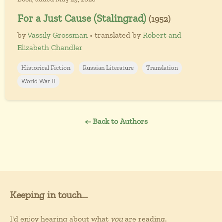
For a Just Cause (Stalingrad)
(1952)
by
Vassily Grossman
• translated by
Robert and
Elizabeth Chandler
Historical Fiction
Russian Literature
Translation
World War II
← Back to Authors
Keeping in touch...
I'd enjoy hearing about what
you
are reading.