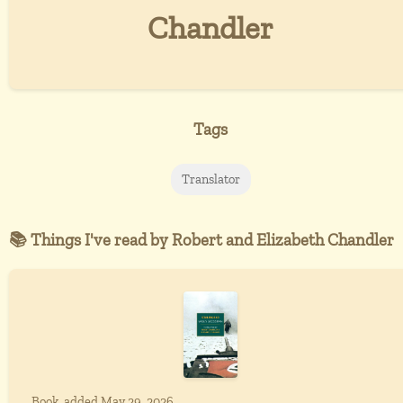
Chandler
Tags
Translator
📚 Things I've read by Robert and Elizabeth Chandler
Book, added May 29, 2026