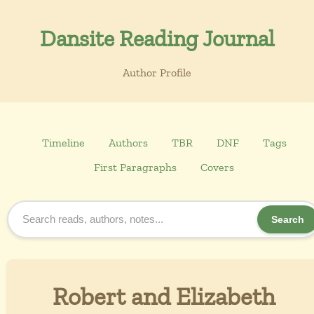
Dansite Reading Journal
Author Profile
Timeline
Authors
TBR
DNF
Tags
First Paragraphs
Covers
Search
Robert and Elizabeth