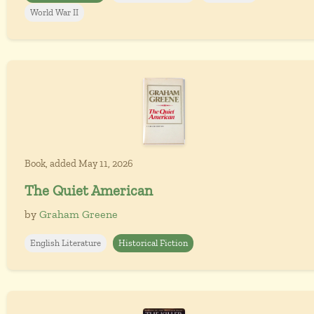
World War II
Book, added May 11, 2026
The Quiet American
by
Graham Greene
English Literature
Historical Fiction