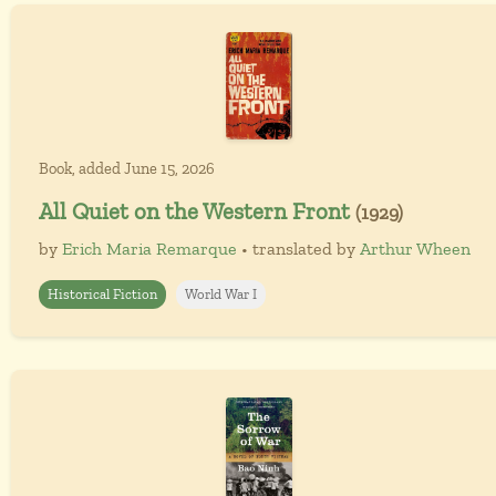
Book, added June 15, 2026
All Quiet on the Western Front
(1929)
by
Erich Maria Remarque
• translated by
Arthur Wheen
Historical Fiction
World War I