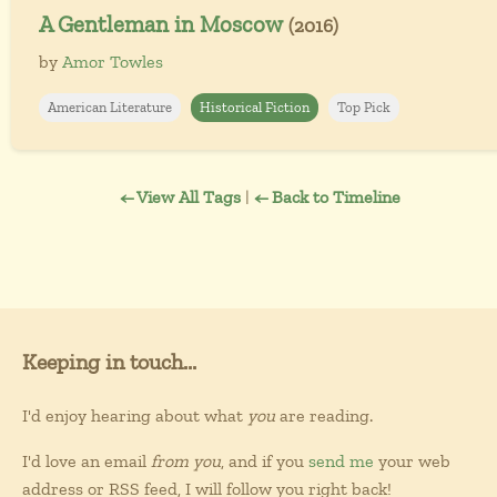
A Gentleman in Moscow
(2016)
by
Amor Towles
American Literature
Historical Fiction
Top Pick
← View All Tags
|
← Back to Timeline
Keeping in touch...
I'd enjoy hearing about what
you
are reading.
I'd love an email
from you
, and if you
send me
your web
address or RSS feed, I will follow you right back!