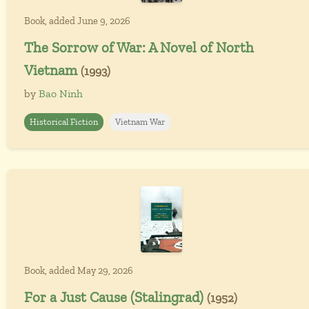
Book, added June 9, 2026
The Sorrow of War: A Novel of North
Vietnam
(1993)
by
Bao Ninh
Historical Fiction
Vietnam War
Book, added May 29, 2026
For a Just Cause (Stalingrad)
(1952)