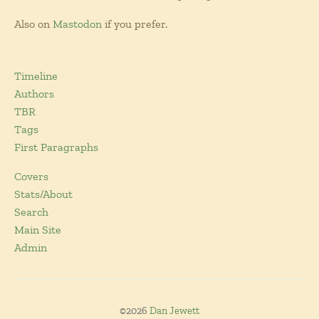
Also on
Mastodon
if you prefer.
Timeline
Authors
TBR
Tags
First Paragraphs
Covers
Stats/About
Search
Main Site
Admin
©2026
Dan Jewett