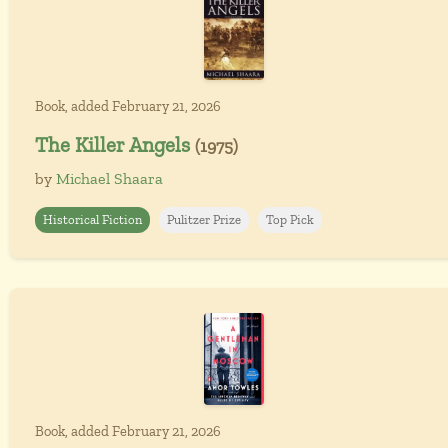
Book, added February 21, 2026
The Killer Angels
(1975)
by
Michael Shaara
Historical Fiction
Pulitzer Prize
Top Pick
Book, added February 21, 2026