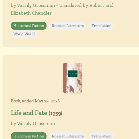
by
Vassily Grossman
• translated by
Robert and
Elizabeth Chandler
Historical Fiction
Russian Literature
Translation
World War II
Book, added May 29, 2026
Life and Fate
(1959)
by
Vassily Grossman
Historical Fiction
Russian Literature
Translation