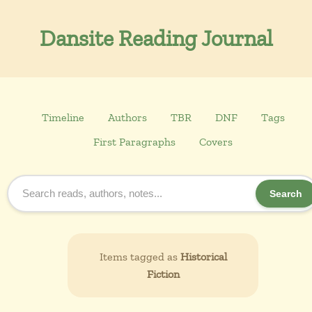
Dansite Reading Journal
Timeline
Authors
TBR
DNF
Tags
First Paragraphs
Covers
Search
Items tagged as
Historical
Fiction