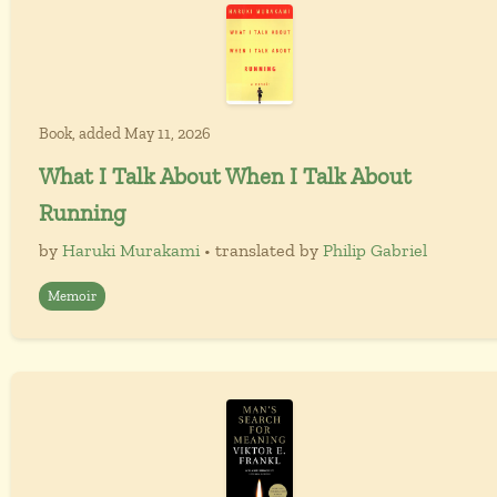
Book, added May 11, 2026
What I Talk About When I Talk About
Running
by
Haruki Murakami
• translated by
Philip Gabriel
Memoir