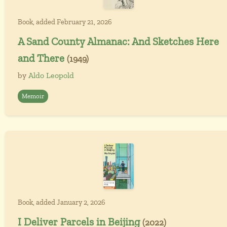
Book, added February 21, 2026
A Sand County Almanac: And Sketches Here
and There
(1949)
by
Aldo Leopold
Memoir
Book, added January 2, 2026
I Deliver Parcels in Beijing
(2022)