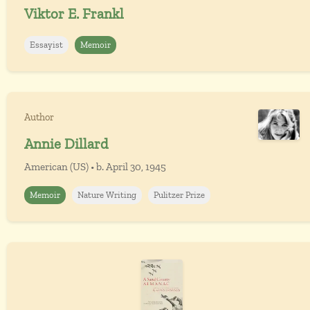
Viktor E. Frankl
Essayist
Memoir
Author
Annie Dillard
American (US) • b. April 30, 1945
Memoir
Nature Writing
Pulitzer Prize