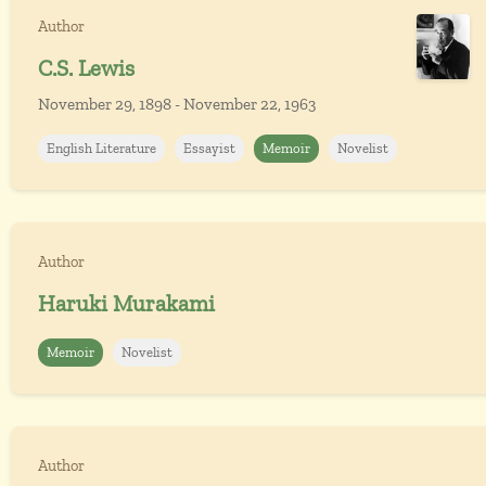
Author
C.S. Lewis
November 29, 1898 - November 22, 1963
English Literature
Essayist
Memoir
Novelist
Author
Haruki Murakami
Memoir
Novelist
Author