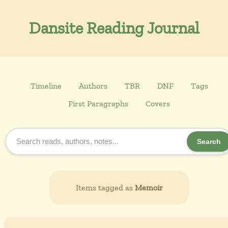
Dansite Reading Journal
Timeline
Authors
TBR
DNF
Tags
First Paragraphs
Covers
Search
Items tagged as
Memoir