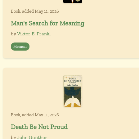
Book, added May 11, 2026
Man's Search for Meaning
by
Viktor E. Frankl
Memoir
Book, added May 11, 2026
Death Be Not Proud
by
John Gunther