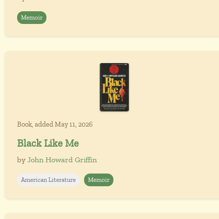
Memoir
Book, added May 11, 2026
Black Like Me
by
John Howard Griffin
American Literature
Memoir