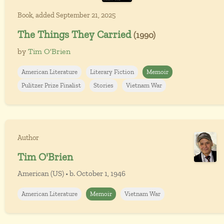
Book, added September 21, 2025
The Things They Carried
(1990)
by
Tim O'Brien
American Literature
Literary Fiction
Memoir
Pulitzer Prize Finalist
Stories
Vietnam War
Author
Tim O'Brien
American (US) • b. October 1, 1946
American Literature
Memoir
Vietnam War