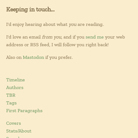
Keeping in touch...
I'd enjoy hearing about what
you
are reading.
I'd love an email
from you
, and if you
send me
your web
address or RSS feed, I will follow you right back!
Also on
Mastodon
if you prefer.
Timeline
Authors
TBR
Tags
First Paragraphs
Covers
Stats/About