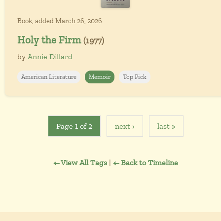
Book, added March 26, 2026
Holy the Firm
(1977)
by
Annie Dillard
American Literature
Memoir
Top Pick
Page 1 of 2
next ›
last »
← View All Tags
|
← Back to Timeline