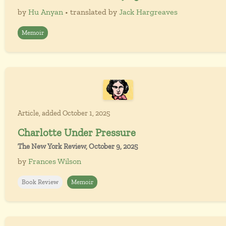
by
Hu Anyan
• translated by
Jack Hargreaves
Memoir
Article, added October 1, 2025
Charlotte Under Pressure
The New York Review, October 9, 2025
by
Frances Wilson
Book Review
Memoir