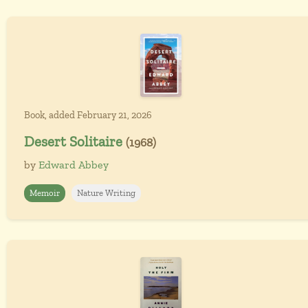
Book, added February 21, 2026
Desert Solitaire
(1968)
by
Edward Abbey
Memoir
Nature Writing