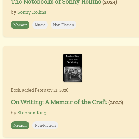
The Notebooks of Sonny Rollins
(2024)
by
Sonny Rollins
Memoir
Music
Non-Fiction
Book, added February 21, 2026
On Writing: A Memoir of the Craft
(2020)
by
Stephen King
Memoir
Non-Fiction