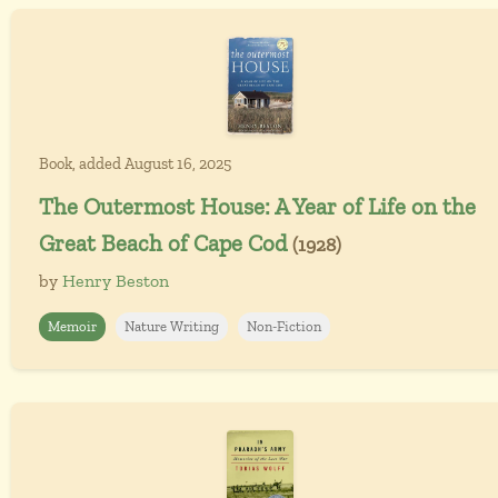
Book, added August 16, 2025
The Outermost House: A Year of Life on the
Great Beach of Cape Cod
(1928)
by
Henry Beston
Memoir
Nature Writing
Non-Fiction