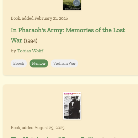
Book, added February 21, 2026
In Pharaoh's Army: Memories of the Lost
War
(1994)
by
Tobias Wolff
Ebook
Memoir
Vietnam War
Book, added August 29, 2025