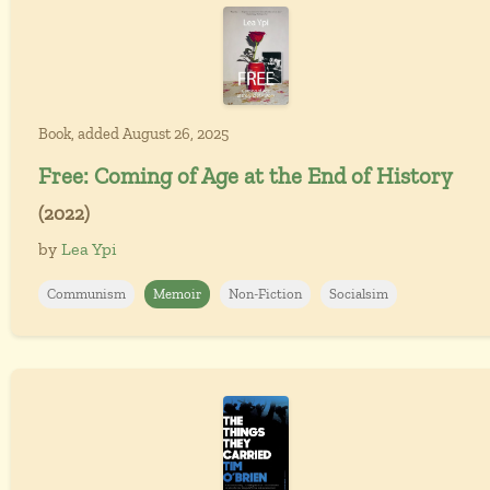
Book, added August 26, 2025
Free: Coming of Age at the End of History
(2022)
by
Lea Ypi
Communism
Memoir
Non-Fiction
Socialsim