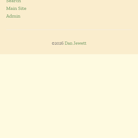
Search
Main Site
Admin
©2026
Dan Jewett