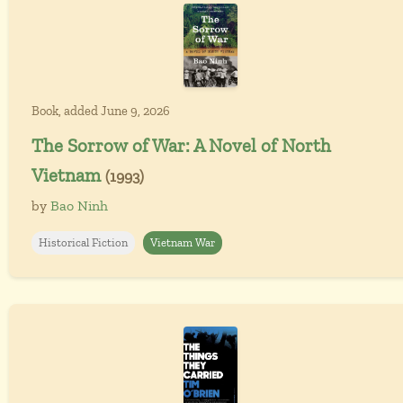
Book, added June 9, 2026
The Sorrow of War: A Novel of North
Vietnam
(1993)
by
Bao Ninh
Historical Fiction
Vietnam War