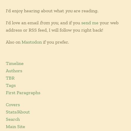
I'd enjoy hearing about what
you
are reading.
I'd love an email
from you
, and if you
send me
your web
address or RSS feed, I will follow you right back!
Also on
Mastodon
if you prefer.
Timeline
Authors
TBR
Tags
First Paragraphs
Covers
Stats/About
Search
Main Site