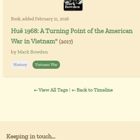
Book, added February 21, 2026
Huē 1968: A Turning Point of the American
War in Vietnam"
(2017)
by
Mark Bowden
History
Vietnam War
← View All Tags
|
← Back to Timeline
Keeping in touch...