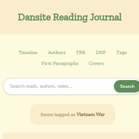
Dansite Reading Journal
Timeline
Authors
TBR
DNF
Tags
First Paragraphs
Covers
Search
Items tagged as
Vietnam War