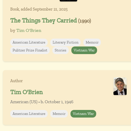
Book, added September 21, 2025
The Things They Carried
(1990)
by
Tim O'Brien
American Literature
Literary Fiction
Memoir
Pulitzer Prize Finalist
Stories
Vietnam War
Author
Tim O'Brien
American (US) • b. October 1, 1946
American Literature
Memoir
Vietnam War