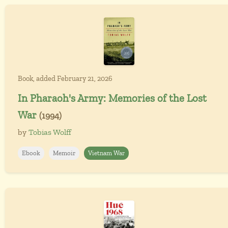
Book, added February 21, 2026
In Pharaoh's Army: Memories of the Lost
War
(1994)
by
Tobias Wolff
Ebook
Memoir
Vietnam War