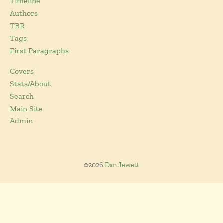
Timeline
Authors
TBR
Tags
First Paragraphs
Covers
Stats/About
Search
Main Site
Admin
©2026
Dan Jewett