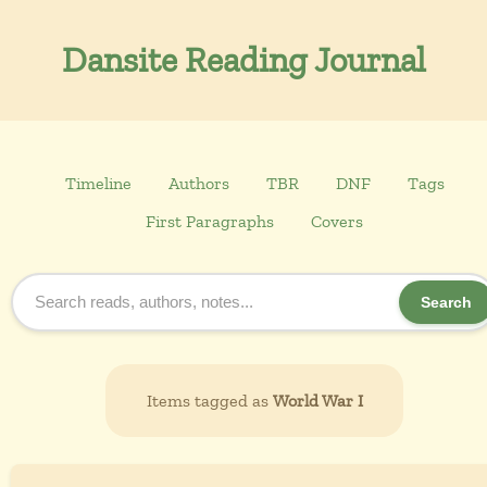
Dansite Reading Journal
Timeline
Authors
TBR
DNF
Tags
First Paragraphs
Covers
Search
Items tagged as
World War I