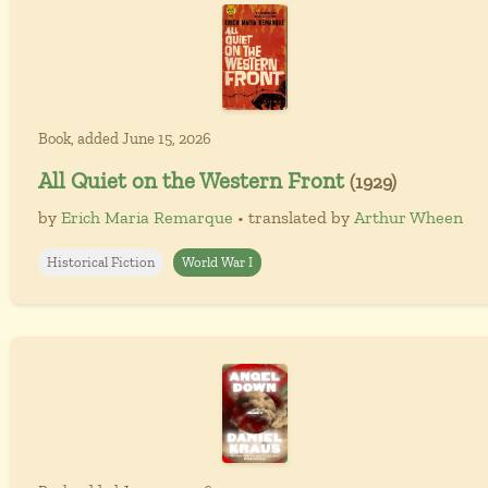
Book, added June 15, 2026
All Quiet on the Western Front
(1929)
by
Erich Maria Remarque
• translated by
Arthur Wheen
Historical Fiction
World War I