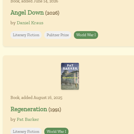
Book, added June 14, 2026
Angel Down
(2026)
by
Daniel Kraus
Literary Fiction
Pulitzer Prize
World War I
Book, added August 16, 2025
Regeneration
(1991)
by
Pat Barker
Literary Fiction
World War I