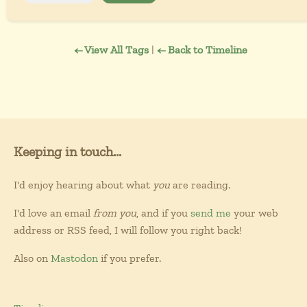
← View All Tags
|
← Back to Timeline
Keeping in touch...
I'd enjoy hearing about what
you
are reading.
I'd love an email
from you
, and if you
send me
your web
address or RSS feed, I will follow you right back!
Also on
Mastodon
if you prefer.