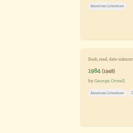
American Literature
Book, read, date unknow
1984
(1948)
by
George Orwell
American Literature
C