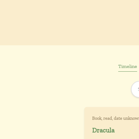
Timeline
Book, read, date unknow
Dracula