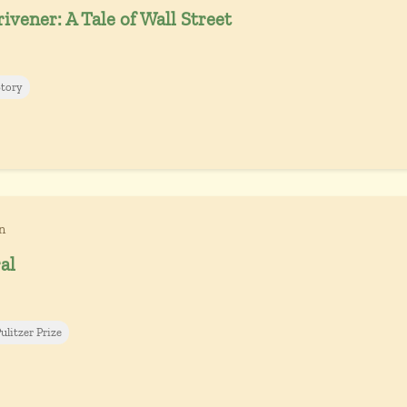
ivener: A Tale of Wall Street
Story
n
al
ulitzer Prize