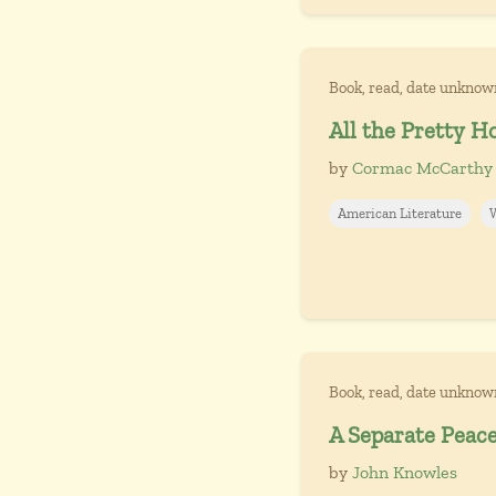
Book, read, date unknow
All the Pretty H
by
Cormac McCarthy
American Literature
Book, read, date unknow
A Separate Peac
by
John Knowles