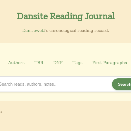
Dansite Reading Journal
Dan Jewett
's chronological reading record.
Authors
TBR
DNF
Tags
First Paragraphs
Searc
n