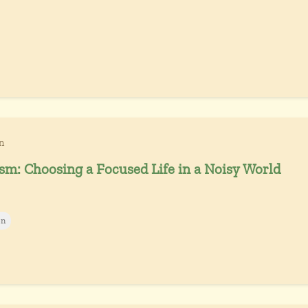
n
sm: Choosing a Focused Life in a Noisy World
on