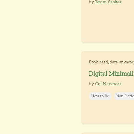
by
Bram Stoker
Book, read, date unknow
Digital Minimali
by
Cal Newport
How to Be
Non-Ficti