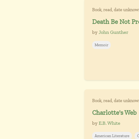
Book, read, date unknow
Death Be Not P
by
John Gunther
Memoir
Book, read, date unknow
Charlotte's Web
by
E.B. White
American Literature
C