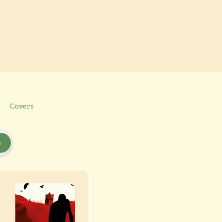
Covers
h