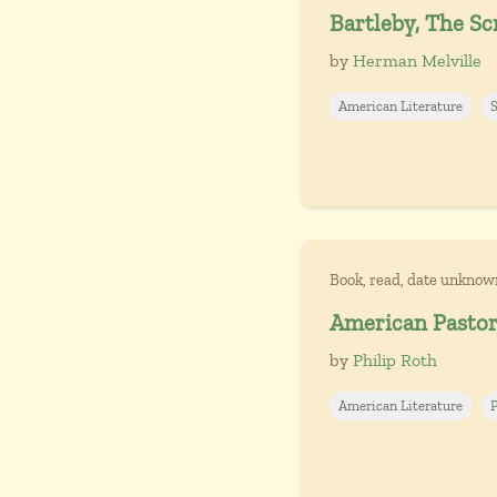
Bartleby, The Scr
by
Herman Melville
American Literature
Book, read, date unknow
American Pastor
by
Philip Roth
American Literature
P