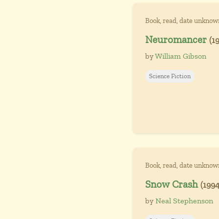
Book, read, date unknow
Neuromancer
(1
by
William Gibson
Science Fiction
Book, read, date unknow
Snow Crash
(1994
by
Neal Stephenson