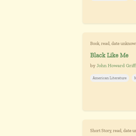
Book, read, date unknow
Black Like Me
by
John Howard Griff
American Literature
Short Story, read, date